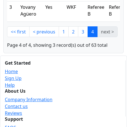
3
Yovany
Yes
WKF
Referee
Referee
Agüero
B
B
<< first
< previous
1
2
3
4
next >
Page 4 of 4, showing 3 record(s) out of 63 total
Get Started
Home
Sign Up
Help
About Us
Company Information
Contact us
Reviews
Support