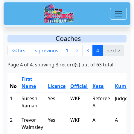
Coaches
<< first
< previous
1
2
3
4
next >
Page 4 of 4, showing 3 record(s) out of 63 total
First
No
Name
Licence
Official
Kata
Kumite
1
Suresh
Yes
WKF
Referee
Judge B
Raman
A
2
Trevor
Yes
WKF
A
A
Walmsley