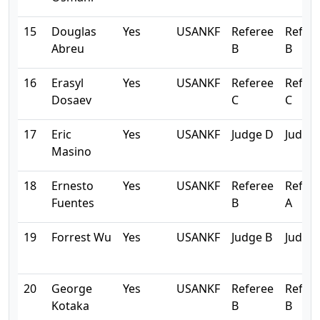
15
Douglas
Yes
USANKF
Referee
Refer
Abreu
B
B
16
Erasyl
Yes
USANKF
Referee
Refer
Dosaev
C
C
17
Eric
Yes
USANKF
Judge D
Judge
Masino
18
Ernesto
Yes
USANKF
Referee
Refer
Fuentes
B
A
19
Forrest Wu
Yes
USANKF
Judge B
Judge 
20
George
Yes
USANKF
Referee
Refer
Kotaka
B
B