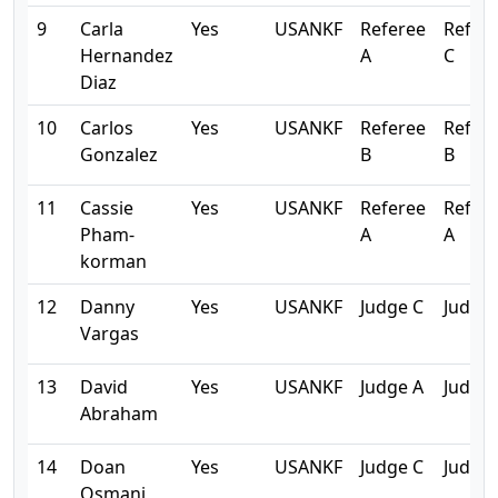
9
Carla
Yes
USANKF
Referee
Refer
Hernandez
A
C
Diaz
10
Carlos
Yes
USANKF
Referee
Refer
Gonzalez
B
B
11
Cassie
Yes
USANKF
Referee
Refer
Pham-
A
A
korman
12
Danny
Yes
USANKF
Judge C
Judge 
Vargas
13
David
Yes
USANKF
Judge A
Judge 
Abraham
14
Doan
Yes
USANKF
Judge C
Judge 
Osmani