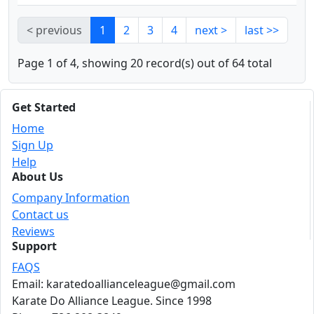
< previous
1
2
3
4
next >
last >>
Page 1 of 4, showing 20 record(s) out of 64 total
Get Started
Home
Sign Up
Help
About Us
Company Information
Contact us
Reviews
Support
FAQS
Email: karatedoallianceleague@gmail.com
Karate Do Alliance League. Since 1998