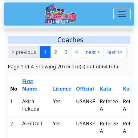
Coaches
< previous
1
2
3
4
next >
last >>
Page 1 of 4, showing 20 record(s) out of 64 total
First
No
Name
Licence
Official
Kata
Kumi
1
Akira
Yes
USANKF
Referee
Refer
Fukuda
A
A
2
Alex Dell
Yes
USANKF
Referee
Refer
A
A