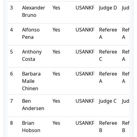
3
Alexander
Yes
USANKF
Judge D
Judge
Bruno
4
Alfonso
Yes
USANKF
Referee
Refer
Pena
A
A
5
Anthony
Yes
USANKF
Referee
Refer
Costa
C
A
6
Barbara
Yes
USANKF
Referee
Refer
Maile
A
A
Chinen
7
Ben
Yes
USANKF
Judge C
Judge 
Andersen
8
Brian
Yes
USANKF
Referee
Refer
Hobson
B
B