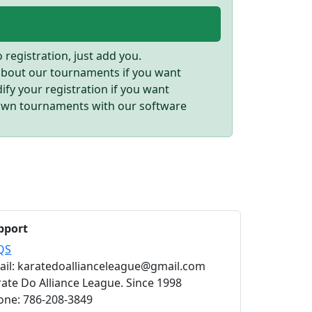
registration, just add you.
 about our tournaments if you want
fy your registration if you want
own tournaments with our software
pport
QS
ail: karatedoallianceleague@gmail.com
ate Do Alliance League. Since 1998
one: 786-208-3849