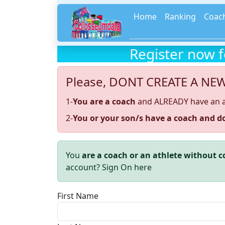
Home
Ranking
Coac
Register now 
Please, DONT CREATE A NE
1-
You are a coach
and ALREADY have an 
2-
You or your son/s have a coach and do
You
are a coach or an athlete without 
account? Sign On here
First Name