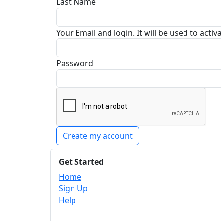
Last Name
Your Email and login. It will be used to acti
Password
Create my account
Get Started
Home
Sign Up
Help