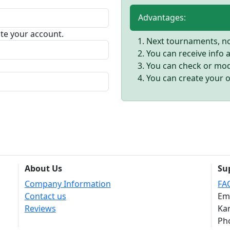
Advantages:
vate your account.
Next tournaments, no 
You can receive info
You can check or modi
You can create your 
About Us
Su
Company Information
FA
Contact us
Em
Reviews
Kar
Ph