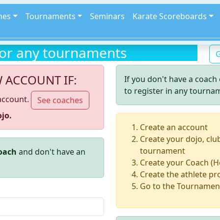
hes
Tournaments
Seminars
Karate Scoreboards
for any tournaments
G
W ACCOUNT IF:
If you don't have a coach 
to register in any tourna
account.
See coaches
jo.
Create an account
Create your dojo, clu
tournament
coach
and don't have an
Create your Coach (H
Create the athlete pro
Go to the Tournament