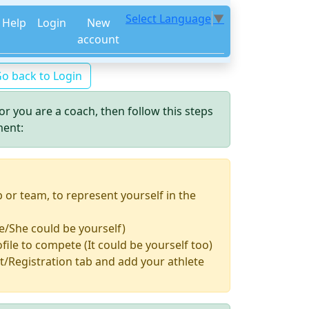
Select Language
▼
Help
Login
New
account
o back to Login
or you are a coach, then follow this steps
ment:
b or team, to represent yourself in the
e/She could be yourself)
file to compete (It could be yourself too)
/Registration tab and add your athlete