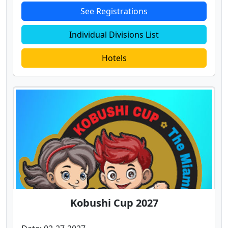
See Registrations
Individual Divisions List
Hotels
Kobushi Cup 2027