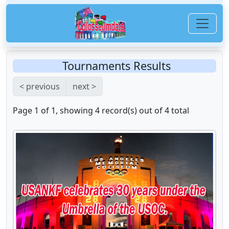
Tournaments Results
< previous
next >
Page 1 of 1, showing 4 record(s) out of 4 total