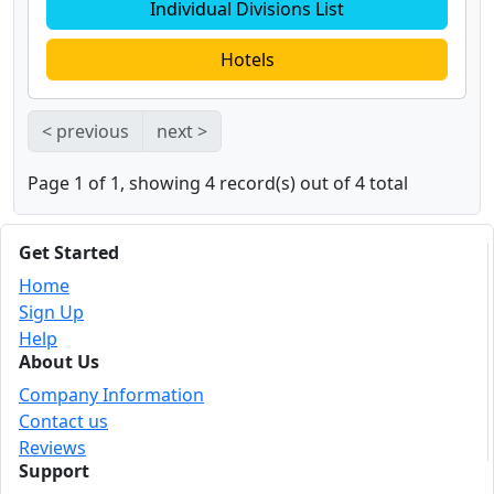
Individual Divisions List
Hotels
< previous
next >
Page 1 of 1, showing 4 record(s) out of 4 total
Get Started
Home
Sign Up
Help
About Us
Company Information
Contact us
Reviews
Support