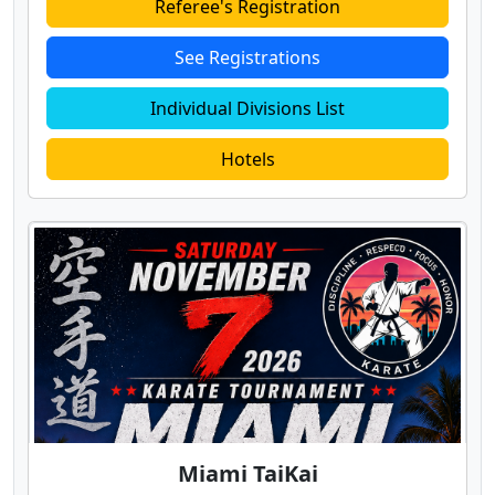
Referee's Registration
See Registrations
Individual Divisions List
Hotels
Miami TaiKai