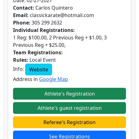
Date: 02-27-2027
Contact:
Carlos Quintero
Email:
classickarate@hotmail.com
Phone:
305 299 2632
Individual Registrations:
1 Reg: $100.00, 2 Previous Reg + $1.00, 3
Previous Reg + $25.00,
Team Registrations:
Rules:
Local Event
Info:
Website
Address in
Google Map
Athlete's Registration
Athlete's guest registration
Referee's Registration
See Registrations