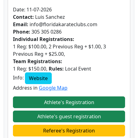
Date: 11-07-2026
Contact:
Luis Sanchez
Email:
info@floridakarateclubs.com
Phone:
305 305 0286
Individual Registrations:
1 Reg: $100.00, 2 Previous Reg + $1.00, 3
Previous Reg + $25.00,
Team Registrations:
1 Reg: $150.00,
Rules:
Local Event
Info:
Website
Address in
Google Map
Athlete's Registration
Athlete's guest registration
Referee's Registration