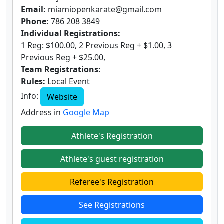
Email:
miamiopenkarate@gmail.com
Phone:
786 208 3849
Individual Registrations:
1 Reg: $100.00, 2 Previous Reg + $1.00, 3
Previous Reg + $25.00,
Team Registrations:
Rules:
Local Event
Info:
Website
Address in
Google Map
Athlete's Registration
Athlete's guest registration
Referee's Registration
See Registrations