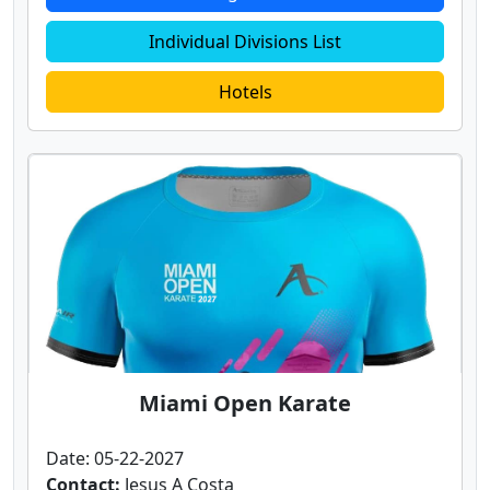
Individual Divisions List
Hotels
Miami Open Karate
Date: 05-22-2027
Contact:
Jesus A Costa