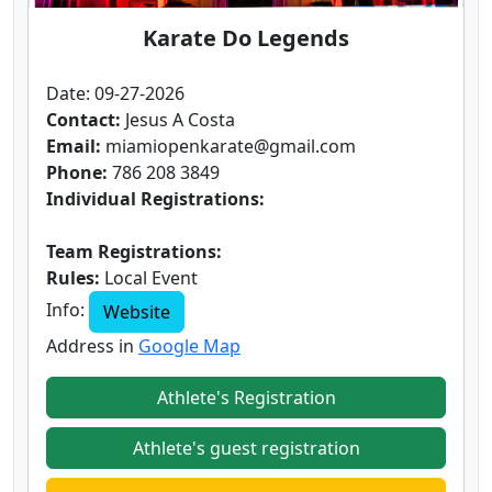
Karate Do Legends
Date: 09-27-2026
Contact:
Jesus A Costa
Email:
miamiopenkarate@gmail.com
Phone:
786 208 3849
Individual Registrations:
Team Registrations:
Rules:
Local Event
Info:
Website
Address in
Google Map
Athlete's Registration
Athlete's guest registration