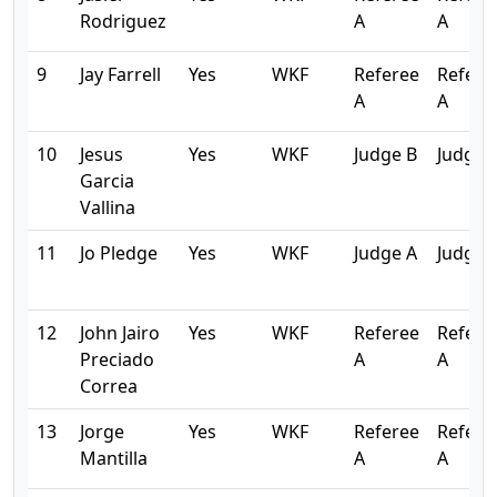
Rodriguez
A
A
9
Jay Farrell
Yes
WKF
Referee
Refere
A
A
10
Jesus
Yes
WKF
Judge B
Judge 
Garcia
Vallina
11
Jo Pledge
Yes
WKF
Judge A
Judge 
12
John Jairo
Yes
WKF
Referee
Refere
Preciado
A
A
Correa
13
Jorge
Yes
WKF
Referee
Refere
Mantilla
A
A