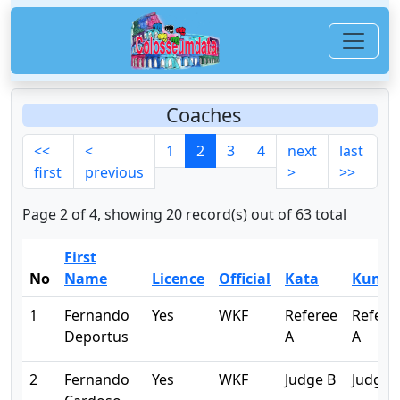
Coaches
<<
<
1
2
3
4
next
last
first
previous
>
>>
Page 2 of 4, showing 20 record(s) out of 63 total
First
No
Name
Licence
Official
Kata
Kumit
1
Fernando
Yes
WKF
Referee
Refere
Deportus
A
A
2
Fernando
Yes
WKF
Judge B
Judge 