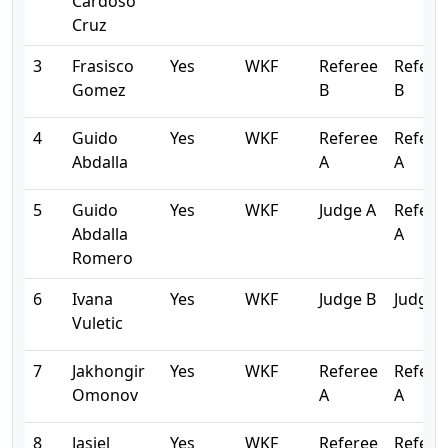
Cardoso
Cruz
3
Frasisco
Yes
WKF
Referee
Refere
Gomez
B
B
4
Guido
Yes
WKF
Referee
Refere
Abdalla
A
A
5
Guido
Yes
WKF
Judge A
Refere
Abdalla
A
Romero
6
Ivana
Yes
WKF
Judge B
Judge 
Vuletic
7
Jakhongir
Yes
WKF
Referee
Refere
Omonov
A
A
8
Jasiel
Yes
WKF
Referee
Refere