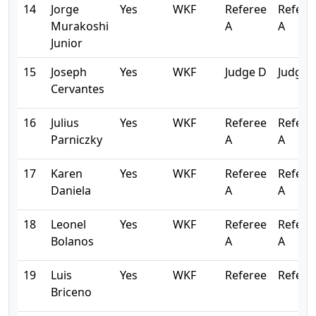
14
Jorge
Yes
WKF
Referee
Refere
Murakoshi
A
A
Junior
15
Joseph
Yes
WKF
Judge D
Judge 
Cervantes
16
Julius
Yes
WKF
Referee
Refere
Parniczky
A
A
17
Karen
Yes
WKF
Referee
Refere
Daniela
A
A
18
Leonel
Yes
WKF
Referee
Refere
Bolanos
A
A
19
Luis
Yes
WKF
Referee
Refere
Briceno