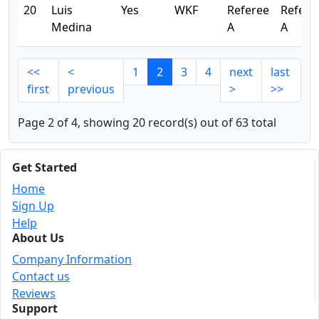
20
Luis
Yes
WKF
Referee
Refere
Medina
A
A
<<
<
1
2
3
4
next
last
first
previous
>
>>
Page 2 of 4, showing 20 record(s) out of 63 total
Get Started
Home
Sign Up
Help
About Us
Company Information
Contact us
Reviews
Support