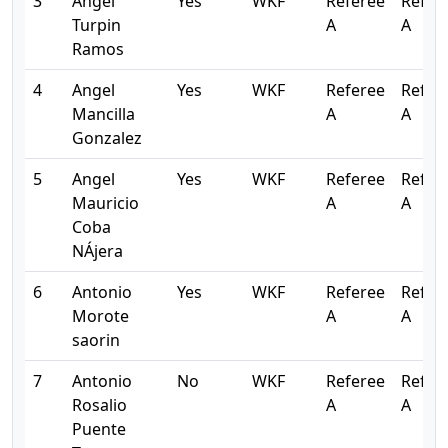
3
Angel
Yes
WKF
Referee
Refer
Turpin
A
A
Ramos
4
Angel
Yes
WKF
Referee
Refer
Mancilla
A
A
Gonzalez
5
Angel
Yes
WKF
Referee
Refer
Mauricio
A
A
Coba
NÁjera
6
Antonio
Yes
WKF
Referee
Refer
Morote
A
A
saorin
7
Antonio
No
WKF
Referee
Refer
Rosalio
A
A
Puente