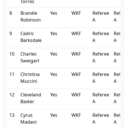
Torres
8
Brandie
Yes
WKF
Referee
Refer
Robinson
A
A
9
Cedric
Yes
WKF
Referee
Refer
Barksdale
A
A
10
Charles
Yes
WKF
Referee
Refer
Sweigart
A
A
11
Christina
Yes
WKF
Referee
Refer
Muccini
A
A
12
Cleveland
Yes
WKF
Referee
Refer
Baxter
A
A
13
Cyrus
Yes
WKF
Referee
Refer
Madani
A
A