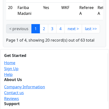
20
Fariba
Yes
WKF
Referee
Refer
Madani
A
A
< previous
1
2
3
4
next >
last >>
Page 1 of 4, showing 20 record(s) out of 63 total
Get Started
Home
Sign Up
Help
About Us
Company Information
Contact us
Reviews
Support