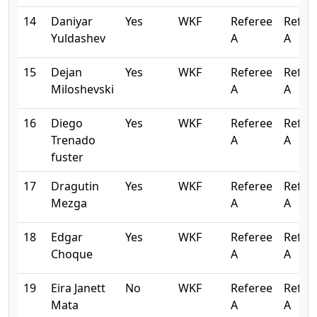
14
Daniyar
Yes
WKF
Referee
Refer
Yuldashev
A
A
15
Dejan
Yes
WKF
Referee
Refer
Miloshevski
A
A
16
Diego
Yes
WKF
Referee
Refer
Trenado
A
A
fuster
17
Dragutin
Yes
WKF
Referee
Refer
Mezga
A
A
18
Edgar
Yes
WKF
Referee
Refer
Choque
A
A
19
Eira Janett
No
WKF
Referee
Refer
Mata
A
A