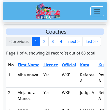
Coaches
< previous
1
2
3
4
next >
last >>
Page 1 of 4, showing 20 record(s) out of 63 total
No
First Name
Licence
Official
Kata
Kumi
1
Alba Anaya
Yes
WKF
Referee
Refer
A
A
2
Alejandra
Yes
WKF
Judge A
Refer
Munoz
A