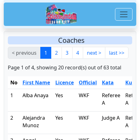
Coaches
< previous
1
2
3
4
next >
last >>
Page 1 of 4, showing 20 record(s) out of 63 total
No
First Name
Licence
Official
Kata
Kumi
1
Alba Anaya
Yes
WKF
Referee
Refer
A
A
2
Alejandra
Yes
WKF
Judge A
Refer
Munoz
A