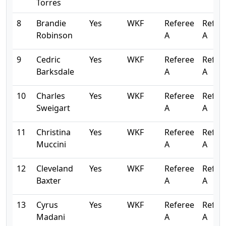
Torres
8
Brandie
Yes
WKF
Referee
Refer
Robinson
A
A
9
Cedric
Yes
WKF
Referee
Refer
Barksdale
A
A
10
Charles
Yes
WKF
Referee
Refer
Sweigart
A
A
11
Christina
Yes
WKF
Referee
Refer
Muccini
A
A
12
Cleveland
Yes
WKF
Referee
Refer
Baxter
A
A
13
Cyrus
Yes
WKF
Referee
Refer
Madani
A
A