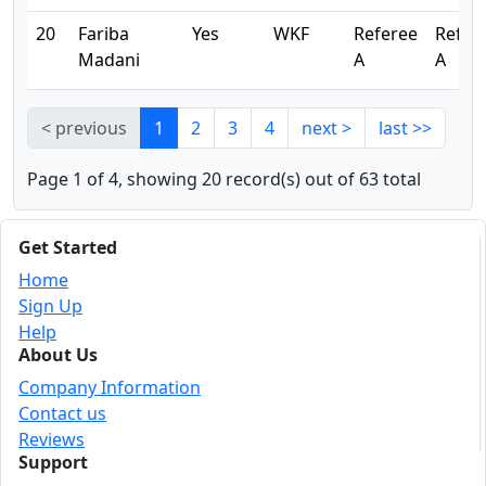
20
Fariba
Yes
WKF
Referee
Refer
Madani
A
A
< previous
1
2
3
4
next >
last >>
Page 1 of 4, showing 20 record(s) out of 63 total
Get Started
Home
Sign Up
Help
About Us
Company Information
Contact us
Reviews
Support