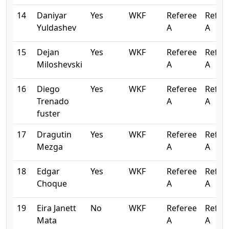
14
Daniyar
Yes
WKF
Referee
Refer
Yuldashev
A
A
15
Dejan
Yes
WKF
Referee
Refer
Miloshevski
A
A
16
Diego
Yes
WKF
Referee
Refer
Trenado
A
A
fuster
17
Dragutin
Yes
WKF
Referee
Refer
Mezga
A
A
18
Edgar
Yes
WKF
Referee
Refer
Choque
A
A
19
Eira Janett
No
WKF
Referee
Refer
Mata
A
A