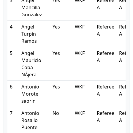
3
Angel
Yes
WKF
Referee
Refer
Mancilla
A
A
Gonzalez
4
Angel
Yes
WKF
Referee
Refer
Turpin
A
A
Ramos
5
Angel
Yes
WKF
Referee
Refer
Mauricio
A
A
Coba
NÁjera
6
Antonio
Yes
WKF
Referee
Refer
Morote
A
A
saorin
7
Antonio
No
WKF
Referee
Refer
Rosalio
A
A
Puente