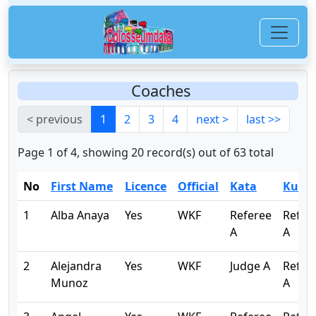
Coaches
< previous
1
2
3
4
next >
last >>
Page 1 of 4, showing 20 record(s) out of 63 total
No
First Name
Licence
Official
Kata
Kumi
1
Alba Anaya
Yes
WKF
Referee
Refer
A
A
2
Alejandra
Yes
WKF
Judge A
Refer
Munoz
A