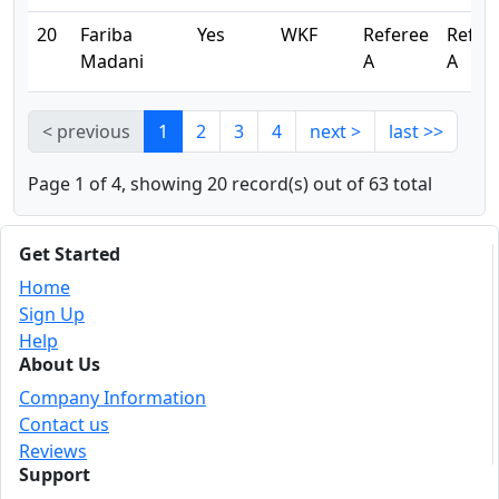
20
Fariba
Yes
WKF
Referee
Refer
Madani
A
A
< previous
1
2
3
4
next >
last >>
Page 1 of 4, showing 20 record(s) out of 63 total
Get Started
Home
Sign Up
Help
About Us
Company Information
Contact us
Reviews
Support