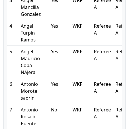
3
Angel
Yes
WKF
Referee
Refer
Mancilla
A
A
Gonzalez
4
Angel
Yes
WKF
Referee
Refer
Turpin
A
A
Ramos
5
Angel
Yes
WKF
Referee
Refer
Mauricio
A
A
Coba
NÁjera
6
Antonio
Yes
WKF
Referee
Refer
Morote
A
A
saorin
7
Antonio
No
WKF
Referee
Refer
Rosalio
A
A
Puente