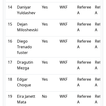
14
Daniyar
Yes
WKF
Referee
Refer
Yuldashev
A
A
15
Dejan
Yes
WKF
Referee
Refer
Miloshevski
A
A
16
Diego
Yes
WKF
Referee
Refer
Trenado
A
A
fuster
17
Dragutin
Yes
WKF
Referee
Refer
Mezga
A
A
18
Edgar
Yes
WKF
Referee
Refer
Choque
A
A
19
Eira Janett
No
WKF
Referee
Refer
Mata
A
A