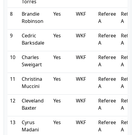
Torres
8
Brandie
Yes
WKF
Referee
Refer
Robinson
A
A
9
Cedric
Yes
WKF
Referee
Refer
Barksdale
A
A
10
Charles
Yes
WKF
Referee
Refer
Sweigart
A
A
11
Christina
Yes
WKF
Referee
Refer
Muccini
A
A
12
Cleveland
Yes
WKF
Referee
Refer
Baxter
A
A
13
Cyrus
Yes
WKF
Referee
Refer
Madani
A
A