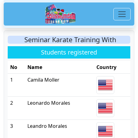
Seminar Karate Training With
Students registered
No
Name
Country
1
Camila Moller
2
Leonardo Morales
3
Leandro Morales