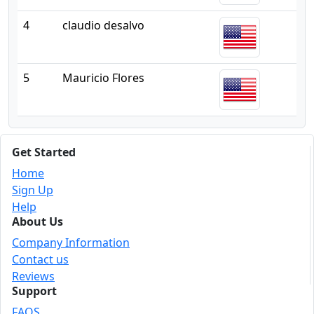
4
claudio desalvo
5
Mauricio Flores
Get Started
Home
Sign Up
Help
About Us
Company Information
Contact us
Reviews
Support
FAQS