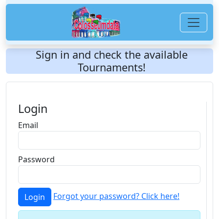
Sign in and check the available
Tournaments!
Login
Email
Password
Forgot your password? Click here!
Login