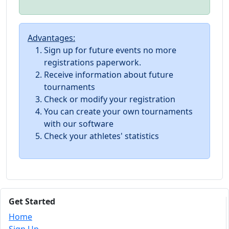
Advantages:
Sign up for future events no more
registrations paperwork.
Receive information about future
tournaments
Check or modify your registration
You can create your own tournaments
with our software
Check your athletes' statistics
Get Started
Home