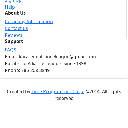
Sign Up
Help
About Us
Company Information
Contact us
Reviews
Support
FAQS
Email: karatedoallianceleague@gmail.com
Karate Do Alliance League. Since 1998
Phone: 786-208-3849
Created by
Time Programmer Corp.
@2014. All rights
reserved