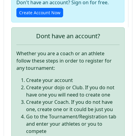
Don't have an account? Sign on for free.
Create Account Now
Dont have an account?
Whether you are a coach or an athlete
follow these steps in order to register for
any tournament:
Create your account
Create your dojo or Club. If you do not
have one you will need to create one
Create your Coach. If you do not have
one, create one or it could be just you
Go to the Tournament/Registration tab
and enter your athletes or you to
compete