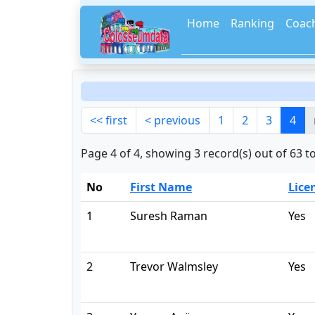
Home
Ranking
Coac
<< first
< previous
1
2
3
4
Page 4 of 4, showing 3 record(s) out of 63 to
No
First Name
Lice
1
Suresh Raman
Yes
2
Trevor Walmsley
Yes