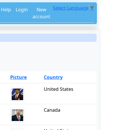
Select Language
▼
Help
Login
New
account
Picture
Country
United States
Canada