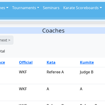
hes
Tournaments
Seminars
Karate Scoreboards
Coaches
next >
tal
nce
Official
Kata
Kumite
WKF
Referee A
Judge B
WKF
A
A