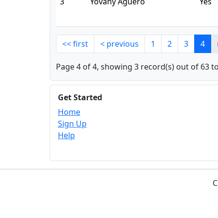
3
Yovany Agüero
Yes
<< first
< previous
1
2
3
4
Page 4 of 4, showing 3 record(s) out of 63 to
Get Started
Home
Sign Up
Help
C