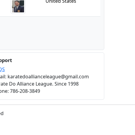
United States
pport
QS
ail: karatedoallianceleague@gmail.com
ate Do Alliance League. Since 1998
one: 786-208-3849
ed