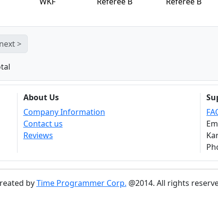
WKF
Referee B
Referee B
next >
tal
About Us
Su
Company Information
FA
Contact us
Em
Reviews
Kar
Ph
reated by
Time Programmer Corp.
@2014. All rights reserv